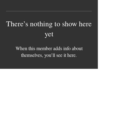
There’s nothing to show here
yet
When this member adds info about
themselves, you’ll see it here.
Contact Us / Collabs
Info@meattherapybbq.com
Copyright © 2025 Meat Therapy BBQ