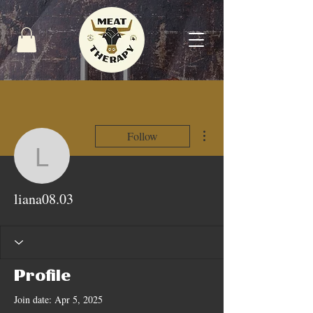
More actions
Follow
liana08.03
liana08.03
Profile
Join date: Apr 5, 2025