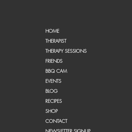
HOME
THERAPIST
THERAPY SESSIONS
FRIENDS
BBQ CAM
EVENTS
BLOG
RECIPES
SHOP
CONTACT
NEWSLETTER SIGNUP