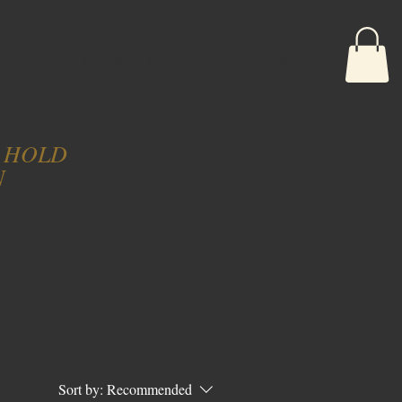
G
RECIPES
SHOP
CONTACT
More...
N HOLD
N
Sort by:
Recommended