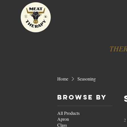
HOME
THERAPIST
THERA
THER
Home
Seasoning
Browse by
All Products
Apron
2
Class