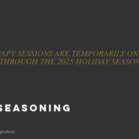
PY SESSIONS
FRIENDS
BBQ CAM
EVENTS
BLO
APY SESSIONS ARE TEMPORARILY O
THROUGH THE 2025 HOLIDAY SEASO
Seasoning
 products