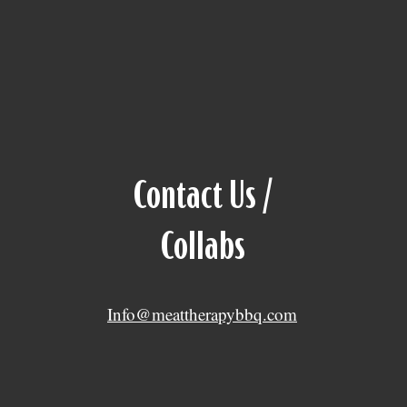
Contact Us /
Collabs
Info@meattherapybbq.com