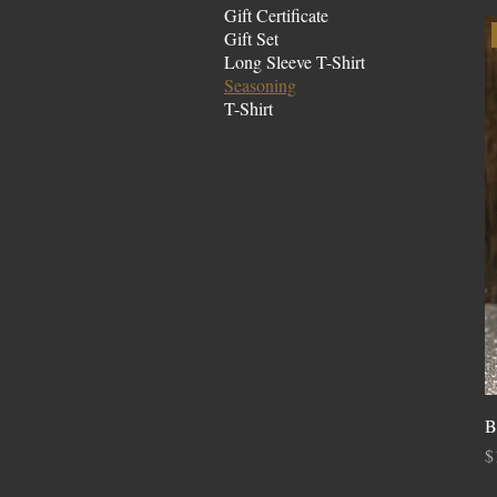
Gift Certificate
Gift Set
Long Sleeve T-Shirt
Seasoning
T-Shirt
B
P
$