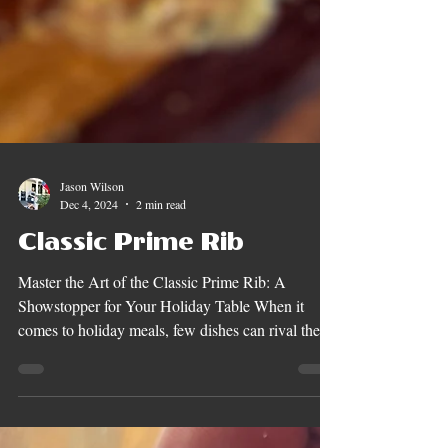
Jason Wilson
Dec 4, 2024
2 min read
Classic Prime Rib
Master the Art of the Classic Prime Rib: A
Showstopper for Your Holiday Table When it
comes to holiday meals, few dishes can rival the...