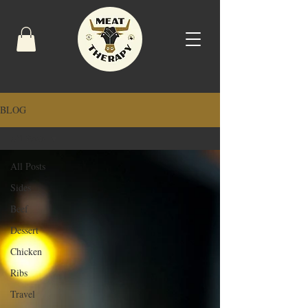
BLOG
All Posts
All Posts
Sides
Beef
Dessert
Chicken
Ribs
Travel