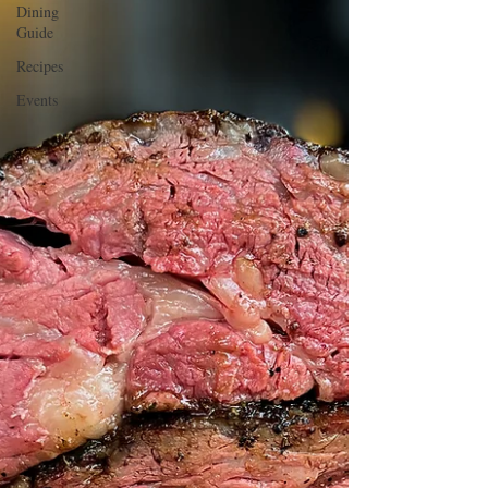
Dining
Guide
Recipes
Events