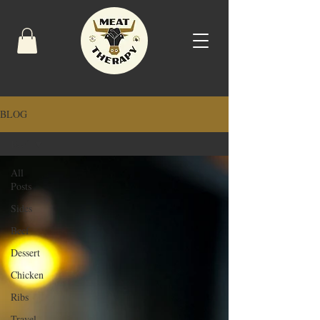
BLOG
Beef
All
Posts
Sides
Beef
Dessert
Chicken
Ribs
Travel