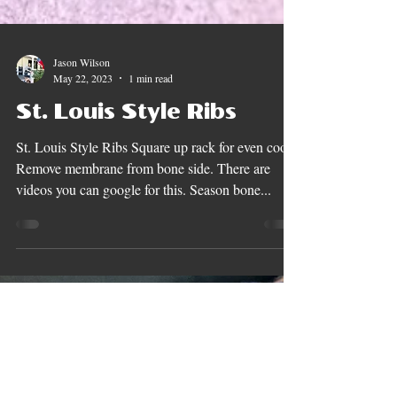
Jason Wilson
May 22, 2023
1 min read
St. Louis Style Ribs
St. Louis Style Ribs Square up rack for even cook.
Remove membrane from bone side. There are
videos you can google for this. Season bone...