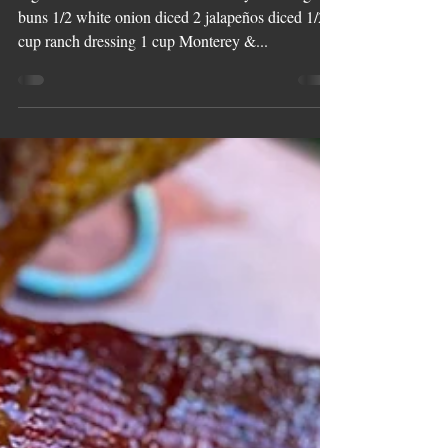
Smoked Texas
Cheesesteaks
Ingredients: 4 @wildforkfoods Ribeyes 6 hoagie
buns 1/2 white onion diced 2 jalapeños diced 1/2
cup ranch dressing 1 cup Monterey &...