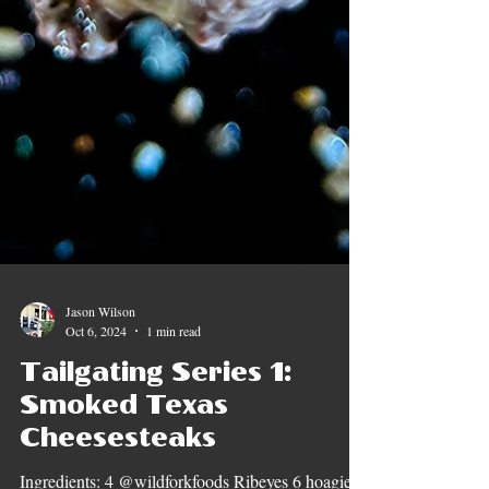
Jason Wilson
Oct 6, 2024
1 min read
Tailgating Series 1: