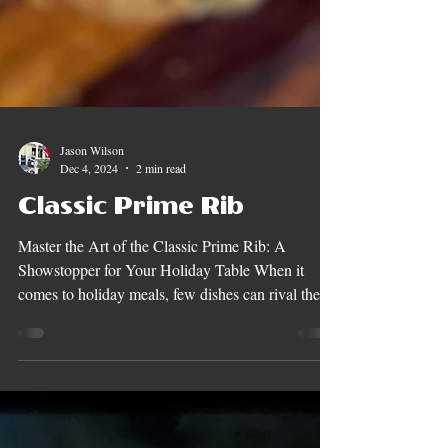
Jason Wilson
Dec 4, 2024
2 min read
Classic Prime Rib
Master the Art of the Classic Prime Rib: A
Showstopper for Your Holiday Table When it
comes to holiday meals, few dishes can rival the...