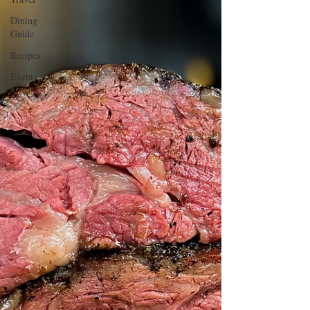
Dining
Guide
Recipes
Events