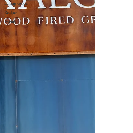
Dining Guide
Recipes
Events