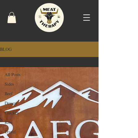
BLOG
Dining Guide
All Posts
Sides
Beef
Dessert
Chicken
Ribs
Travel