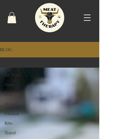
BLOG
All Posts
All Posts
Sides
Beef
Dessert
Chicken
Ribs
Travel