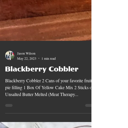
Jason Wilson
May 22, 2023
1 min read
Blackberry Cobbler
Blackberry Cobbler 2 Cans of your favorite fruit
pie filling 1 Box Of Yellow Cake Mix 2 Sticks of
Unsalted Butter Melted (Meat Therapy...