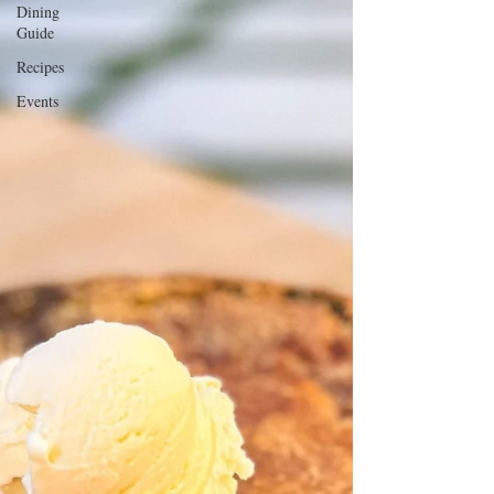
Dining
Guide
Recipes
Events