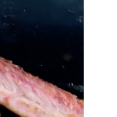
Dining
Guide
Recipes
Events