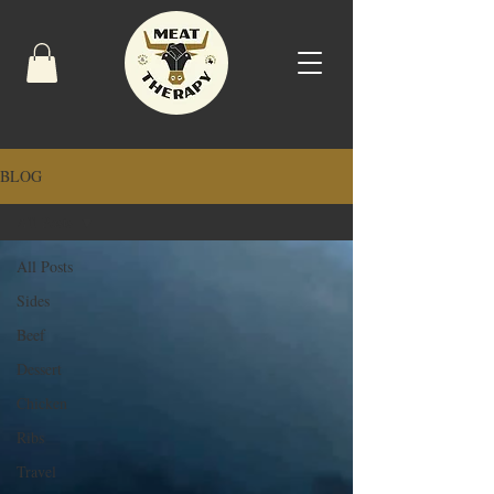
BLOG
All Posts
All Posts
Sides
Beef
Dessert
Chicken
Ribs
Travel