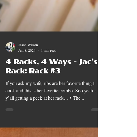
Jason Wilson
Jun 8, 2024
1 min read
4 Racks, 4 Ways - Jac’s
Rack: Rack #3
If you ask my wife, ribs are her favorite thing I
cook and this is her favorite combo. Soo yeah…
y’all getting a peek at her rack… • The...